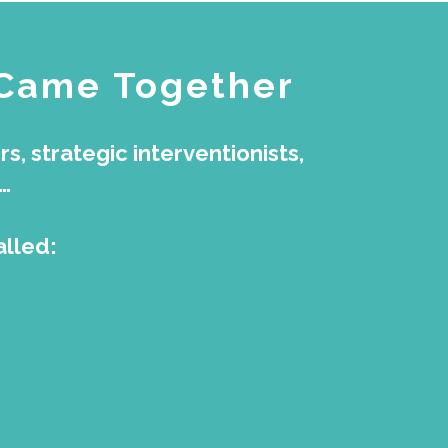
 Came Together
, strategic interventionists,
…
alled: