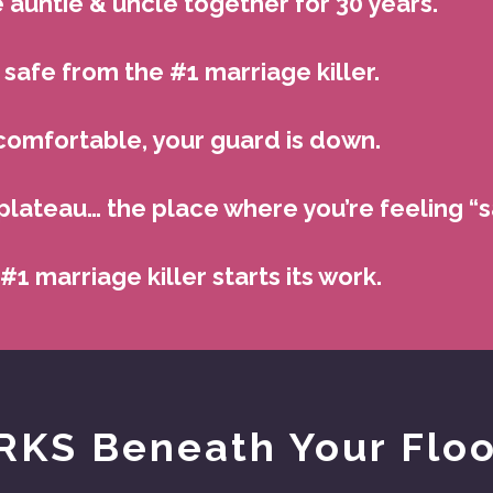
 auntie & uncle together for 30 years.
safe from the #1 marriage killer.
comfortable, your guard is down.
plateau… the place where you’re feeling “sa
 #1 marriage killer starts its work.
KS Beneath Your Flo