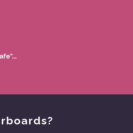
fe”...
orboards?