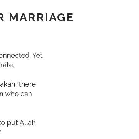
R MARRIAGE
rconnected. Yet
rate.
rakah, there
un who can
o put Allah
?