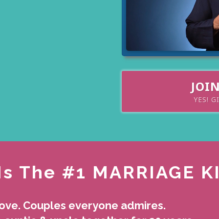
JOI
YES! G
Is The #1 MARRIAGE K
love. Couples everyone admires.