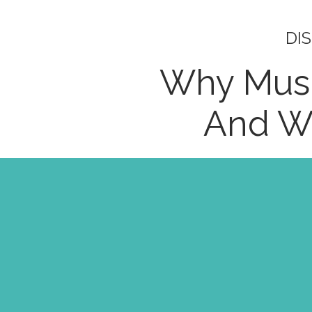
DI
Why Mus
And Wh