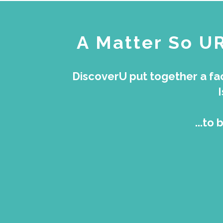
A Matter So U
DiscoverU put together a fac
...to