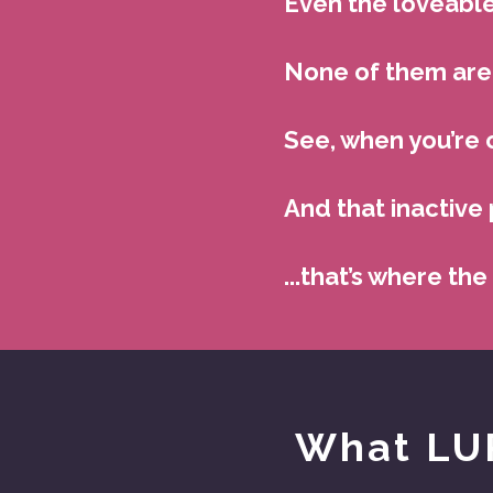
Even the loveable
None of them are 
See, when you’re 
And that inactive 
...that’s where the
What LUR