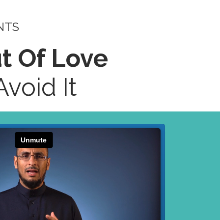
NTS
ut Of Love
void It