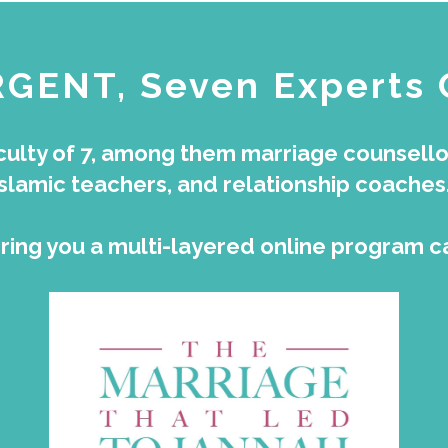
RGENT, Seven Experts
ulty of 7, among them marriage counsellors
Islamic teachers, and relationship coaches
 bring you a multi-layered online program c