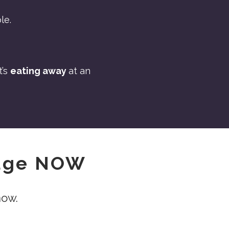
le.
t’s
eating away
at an
iage NOW
now.