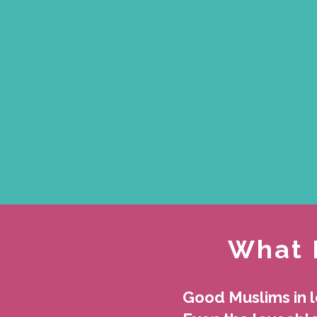
What 
Good Muslims in 