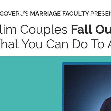
SCOVERU’S
MARRIAGE FACULTY
PRESE
lim Couples
Fall O
at You Can Do To A