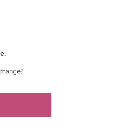
ge.
 change?