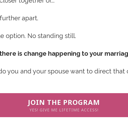
closer together or...
 further apart.
e option. No standing still.
, there is change happening to your marria
 do you and your spouse want to direct that
JOIN THE PROGRAM
YES! GIVE ME LIFETIME ACCESS!