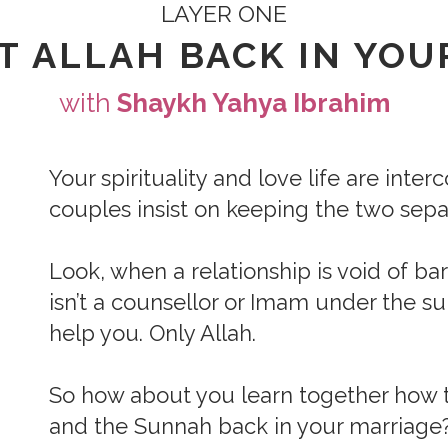
LAYER ONE
T ALLAH BACK IN YOU
with
Shaykh Yahya Ibrahim
Your spirituality and love life are inte
couples insist on keeping the two sepa
Look, when a relationship is void of ba
isn’t a counsellor or Imam under the s
help you. Only Allah.
So how about you learn together how t
and the Sunnah back in your marriage