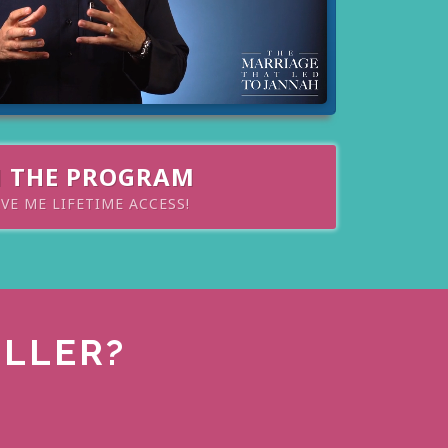
N THE PROGRAM
IVE ME LIFETIME ACCESS!
ILLER?