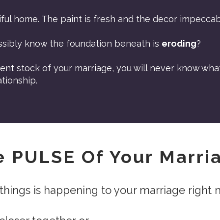
ful home. The paint is fresh and the decor impeccab
ssibly know the foundation beneath is
eroding
?
ent stock of your marriage, you will never know wha
tionship.
e PULSE Of Your Marr
things is happening to your marriage right 