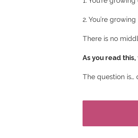
1. You’re growing 
2. You’re growing
There is no middl
As you read this
The question is…