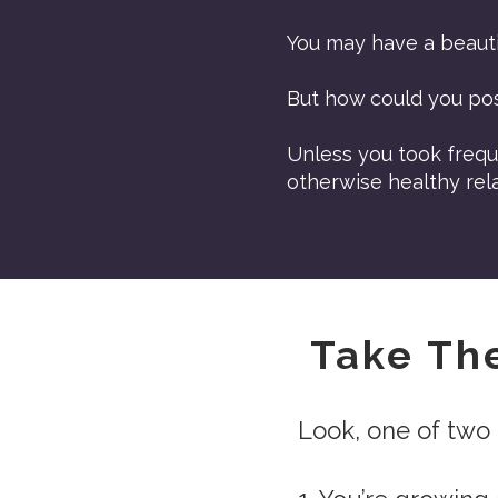
You may have a beauti
But how could you po
Unless you took frequ
otherwise healthy rela
Take Th
Look, one of two 