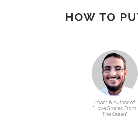
HOW TO PU
Imam & Author of
"Love Stories From
The Quran"